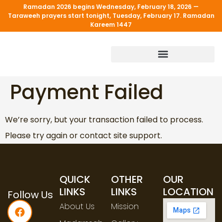
Ramadan 2026 begins Wednesday, February 18, 2026 —
Taraweeh prayers start tonight, Tuesday, February 17. Ramadan
Kareem 1447
PROGRAM & SERVICES
Payment Failed
We’re sorry, but your transaction failed to process.
Please try again or contact site support.
QUICK
OTHER
OUR
LINKS
LINKS
LOCATION
Follow Us
About Us
Mission