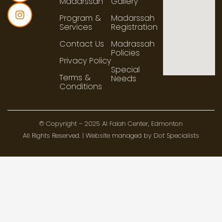
Madarssah
Gallery
Program &
Madarssah
Services
Registration
Contact Us
Madrassah
Policies
Privacy Policy
Special
Terms &
Needs
Conditions
© Copyright – 2025 Al Falah Center, Edmonton
All Rights Reserved. | Website managed by Dot Specialists