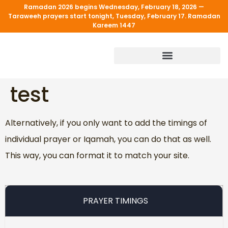
Ramadan 2026 begins Wednesday, February 18, 2026 —
Taraweeh prayers start tonight, Tuesday, February 17. Ramadan
Kareem 1447
PROGRAM & SERVICES
test
Alternatively, if you only want to add the timings of
individual prayer or Iqamah, you can do that as well.
This way, you can format it to match your site.
PRAYER TIMINGS