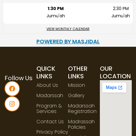
1:30 PM
2:30 PM
Jumu'ah
Jumu'ah
VIEW MONTHLY CALENDAR
POWERED BY MASJIDAL
QUICK
OTHER
OUR
LINKS
LINKS
LOCATION
Follow Us
About Us
Mission
Madarssah
Gallery
Program &
Madarssah
Services
Registration
Contact Us
Madrassah
Policies
Privacy Policy