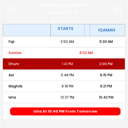
Saturday, Aug 08, 2026
❮
❯
Safar 25, 1448
STARTS
IQAMAH
Fajr
3:50 AM
5:30 AM
Sunrise
6:02 AM
Dhuhr
1:41 PM
2:00 PM
Asr
5:48 PM
6:15 PM
Maghrib
9:18 PM
9:21 PM
Isha
10:37 PM
10:42 PM
Isha At 10:40 PM From Tomorrow